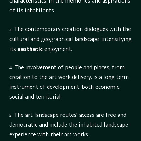
characteristics, in the memories and aspirations
of its inhabitants.
3.
The contemporary creation dialogues with the
cultural and geographical landscape, intensifying
its
aesthetic
enjoyment.
4. The involvement of people and places, from
creation to the art work delivery, is a long term
instrument of development, both economic,
social and territorial.
5. The art landscape routes' access are free and
democratic and include the inhabited landscape
experience with their art works.