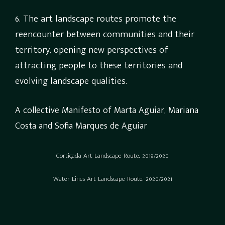
6. The art landscape routes promote the
reencounter between communities and their
territory, opening new perspectives of
attracting people to these territories and
evolving landscape qualities.
A collective Manifesto of Marta Aguiar, Mariana
Costa and Sofia Marques de Aguiar
Cortiçada Art Landscape Route, 2019/2020
Water Lines Art Landscape Route, 2020/2021