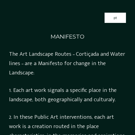
pt
MANIFESTO
The Art Landscape Routes – Cortiçada and Water
lines – are a Manifesto for change in the
Landscape:
1. Each art work signals a specific place in the
landscape, both geographically and culturaly.
2. In these Public Art interventions, each art
work is a creation routed in the place