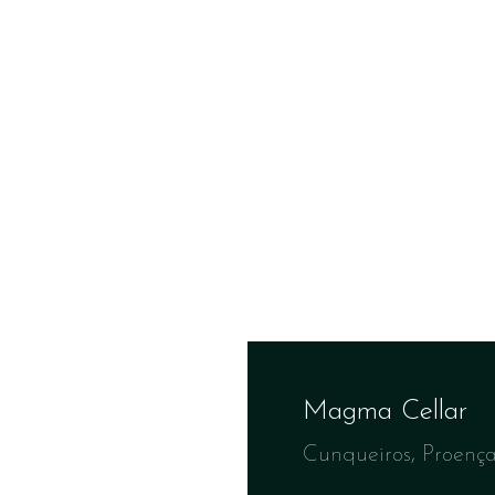
Magma Cellar
Cunqueiros, Proenç