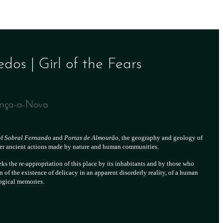
os | Girl of the Fears
ença-a-Nova
of
Sobral Fernando
and
Portas de Almourão,
the geography and geology of
ter ancient actions made by nature and human communities.
ks the re-appropriation of this place by its inhabitants and by those who
n of the existence of delicacy in an apparent disorderly reality, of a human
logical memories.