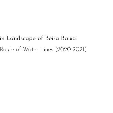
in Landscape of Beira Baixa:
 Route of Water Lines (2020-2021)