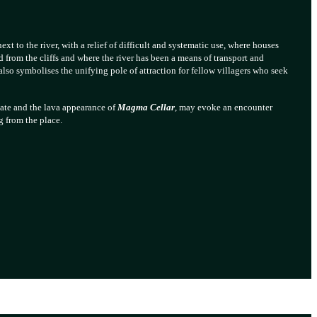
ext to the river, with a relief of difficult and systematic use, where houses
ed from the cliffs and where the river has been a means of transport and
so symbolises the unifying pole of attraction for fellow villagers who seek
late and the lava appearance of
Magma Cellar
, may evoke an encounter
g from the place.