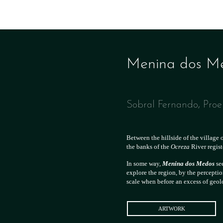
Menina dos Med
Sobral Fernando, Pro
Between the hillside of the village 
the banks of the
Ocreza
River regis
In some way,
Menina dos Medos
see
explore the region, by the perceptio
scale when before an excess of geo
ARTWORK