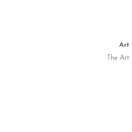
Art 
The Art