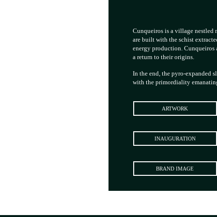
Cunqueiros is a village nestled n
are built with the schist extract
energy production. Cunqueiros al
a return to their origins.
In the end, the pyro-expanded s
with the primordiality emanatin
ARTWORK
INAUGURATION
BRAND IMAGE